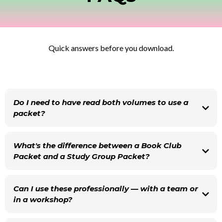
Quick answers before you download.
Do I need to have read both volumes to use a
packet?
What's the difference between a Book Club
Packet and a Study Group Packet?
Can I use these professionally — with a team or
in a workshop?
Yes, for internal team learning these packets work beautifully. If you're using