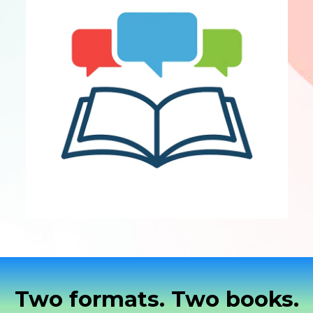
Two formats. Two books.