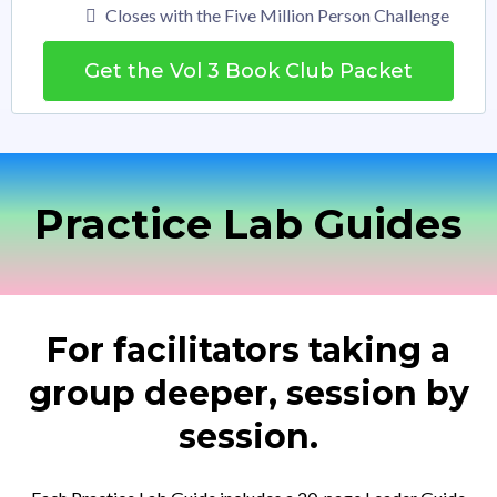
Closes with the Five Million Person Challenge
Get the Vol 3 Book Club Packet
Practice Lab Guides
For facilitators taking a
group deeper, session by
session.