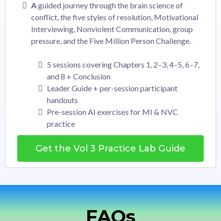
A
guided journey through the brain science of
conflict, the five styles of resolution, Motivational
Interviewing, Nonviolent Communication, group
pressure, and the Five Million Person Challenge.
5 sessions covering Chapters 1, 2–3, 4–5, 6–7,
and 8 + Conclusion
Leader Guide + per-session participant
handouts
Pre-session AI exercises for MI & NVC
practice
Get the Vol 3 Practice Lab Guide
FAQs