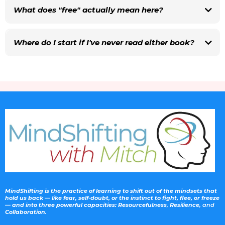
them as part of paid coaching or consulting work, get in touch with Mitch
What does "free" actually mean here?
first so we can talk through how to credit the source and any licensing
details.
Where do I start if I've never read either book?
Volume 1 is where the MindShifting journey began — it's about the inner game.
Volume 3 builds outward into how we relate to other people. If your group is
most interested in self-awareness and habits, start with Volume 1. If they're
navigating tension at work, in family, or in community life, start with Volume 3.
MindShifting is the practice of learning to shift out of the mindsets that
hold us back — like fear, self-doubt, or the instinct to fight, flee, or freeze
— and into three powerful capacities: Resourcefulness
,
Resilience
, and
Collaboration.