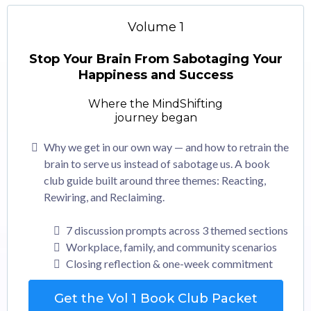
Volume 1
Stop Your Brain From Sabotaging Your
Happiness and Success
Where the MindShifting
journey began
Why we get in our own way — and how to retrain the
brain to serve us instead of sabotage us. A book
club guide built around three themes: Reacting,
Rewiring, and Reclaiming.
7 discussion prompts across 3 themed sections
Workplace, family, and community scenarios
Closing reflection & one-week commitment
Get the Vol 1 Book Club Packet