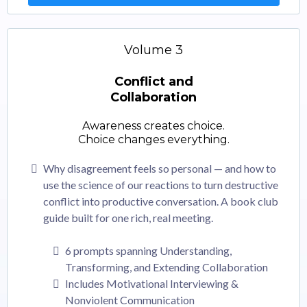
Volume 3
Conflict and
Collaboration
Awareness creates choice.
Choice changes everything.
Why disagreement feels so personal — and how to
use the science of our reactions to turn destructive
conflict into productive conversation. A book club
guide built for one rich, real meeting.
6 prompts spanning Understanding,
Transforming, and Extending Collaboration
Includes Motivational Interviewing &
Nonviolent Communication