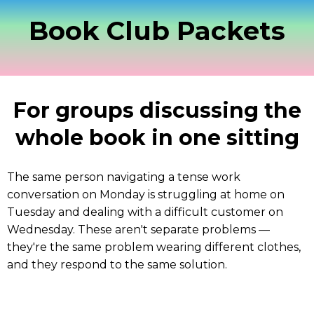
Book Club Packets
For groups discussing the
whole book in one sitting
The same person navigating a tense work
conversation on Monday is struggling at home on
Tuesday and dealing with a difficult customer on
Wednesday. These aren't separate problems —
they're the same problem wearing different clothes,
and they respond to the same solution.