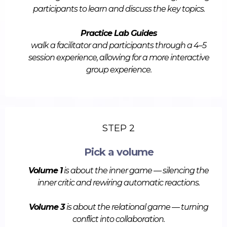
participants to learn and discuss the key topics.
Practice Lab Guides
walk a facilitator and participants through a 4–5
session experience, allowing for a more interactive
group experience.
STEP 2
Pick a volume
Volume 1
is about the inner game — silencing the
inner critic and rewiring automatic reactions.
Volume 3
is about the relational game — turning
conflict into collaboration.