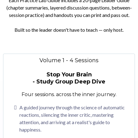
Each Practice Lab Guide includes a 20-page Leader Guide
(chapter summaries, layered discussion questions, between-
session practice) and handouts you can print and pass out.
Built so the leader doesn't have to teach — only host.
Volume 1 - 4 Sessions
Stop Your Brain
- Study Group Deep Dive
Four sessions. across the inner journey.
A guided journey through the science of automatic
reactions, silencing the inner critic, mastering
attention, and arriving at a realist's guide to
happiness.