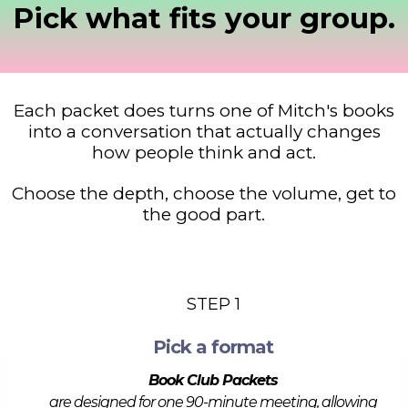
Pick what fits your group.
Each packet does turns one of Mitch's books
into a conversation that actually changes
how people think and act.
Choose the depth, choose the volume, get to
the good part.
STEP 1
Pick a format
Book Club Packets
are designed for one 90-minute meeting, allowing