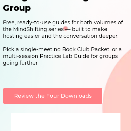
Group
Free, ready-to-use guides for both volumes of
the MindShifting series — built to make
hosting easier and the conversation deeper.
Pick a single-meeting Book Club Packet, or a
multi-session Practice Lab Guide for groups
going further.
Review the Four Downloads