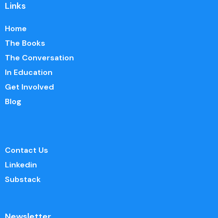
Links
Home
The Books
The Conversation
In Education
Get Involved
Blog
Contact Us
Linkedin
Substack
Newsletter