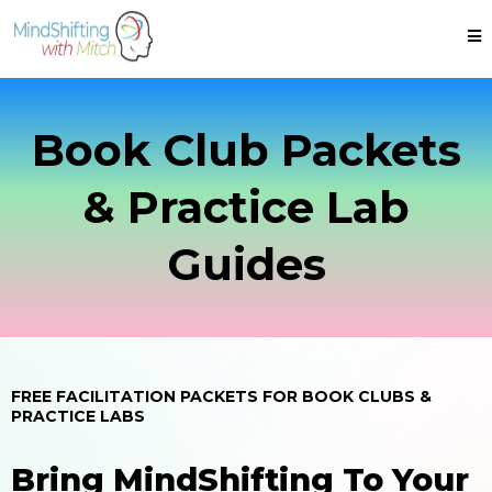
Book Club Packets
& Practice Lab
Guides
FREE FACILITATION PACKETS FOR BOOK CLUBS &
PRACTICE LABS
Bring MindShifting To Your