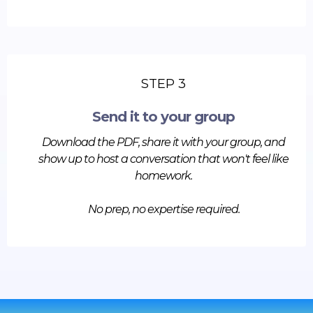
STEP 3
Send it to your group
Download the PDF, share it with your group, and
show up to host a conversation that won't feel like
homework.
No prep, no expertise required.