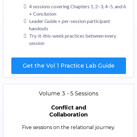
4 sessions covering Chapters 1, 2–3, 4–5, and 6
+ Conclusion
Leader Guide + per-session participant
handouts
Try-it-this-week practices between every
session
Get the Vol 1 Practice Lab Guide
Volume 3 - 5 Sessions
Conflict and
Collaboration
Five sessions on the relational journey.