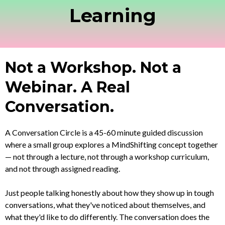
Learning
Not a Workshop. Not a
Webinar. A Real
Conversation.
A Conversation Circle is a 45-60 minute guided discussion
where a small group explores a MindShifting concept together
— not through a lecture, not through a workshop curriculum,
and not through assigned reading.
Just people talking honestly about how they show up in tough
conversations, what they've noticed about themselves, and
what they'd like to do differently. The conversation does the