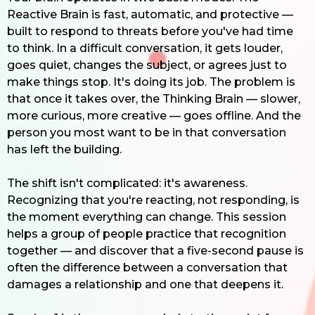
Reactive Brain is fast, automatic, and protective —
built to respond to threats before you've had time
to think. In a difficult conversation, it gets louder,
goes quiet, changes the subject, or agrees just to
make things stop. It's doing its job. The problem is
that once it takes over, the Thinking Brain — slower,
more curious, more creative — goes offline. And the
person you most want to be in that conversation
has left the building.
The shift isn't complicated: it's awareness.
Recognizing that you're reacting, not responding, is
the moment everything can change. This session
helps a group of people practice that recognition
together — and discover that a five-second pause is
often the difference between a conversation that
damages a relationship and one that deepens it.