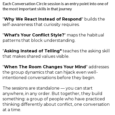
Each Conversation Circle session is an entry point into one of
the most important skills in that journey
"
Why We React Instead of Respond
" builds the
self-awareness that curiosity requires.
"
What's Your Conflict Style?
" maps the habitual
patterns that block understanding.
"
Asking Instead of Telling"
teaches the asking skill
that makes shared values visible.
"
When The Room Changes Your Mind
" addresses
the group dynamics that can hijack even well-
intentioned conversations before they begin.
The sessions are standalone — you can start
anywhere, in any order. But together, they build
something: a group of people who have practiced
thinking differently about conflict, one conversation
at a time.