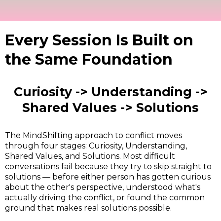
Every Session Is Built on
the Same Foundation
Curiosity -> Understanding ->
Shared Values -> Solutions
The MindShifting approach to conflict moves
through four stages: Curiosity, Understanding,
Shared Values, and Solutions. Most difficult
conversations fail because they try to skip straight to
solutions — before either person has gotten curious
about the other's perspective, understood what's
actually driving the conflict, or found the common
ground that makes real solutions possible.