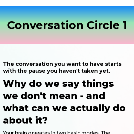
Conversation Circle 1
The conversation you want to have starts
with the pause you haven't taken yet.
Why do we say things
we don't mean - and
what can we actually do
about it?
Your brain operates in two basic modes. The