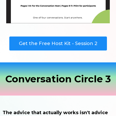
Get the Free Host Kit - Session 2
Conversation Circle 3
The advice that actually works isn't advice