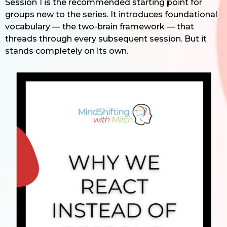
Session 1 is the recommended starting point for
groups new to the series. It introduces foundational
vocabulary — the two-brain framework — that
threads through every subsequent session. But it
stands completely on its own.