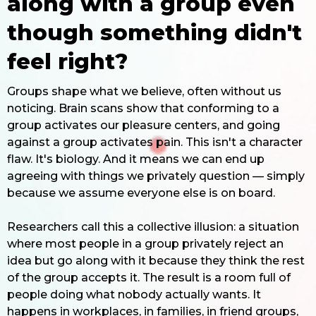
along with a group even
though something didn't
feel right?
Groups shape what we believe, often without us
noticing. Brain scans show that conforming to a
group activates our pleasure centers, and going
against a group activates pain. This isn't a character
flaw. It's biology. And it means we can end up
agreeing with things we privately question — simply
because we assume everyone else is on board.
Researchers call this a collective illusion: a situation
where most people in a group privately reject an
idea but go along with it because they think the rest
of the group accepts it. The result is a room full of
people doing what nobody actually wants. It
happens in workplaces, in families, in friend groups,