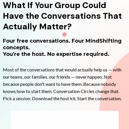
What If Your Group Could
Have the Conversations That
Actually Matter?
Four free conversations. Four MindShifting
concepts.
You're the host. No expertise required.
Most of the conversations that would actually help us — with
our teams, our families, our friends — never happen. Not
because people don't want to have them. Because nobody
knows how to start them. Conversation Circles change that.
Pick a session. Download the host kit. Start the conversation.