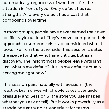
automatically, regardless of whether it fits the
situation in front of you. Every default has real
strengths. And every default has a cost that
compounds over time.
In most groups, people have never named their own
conflict style out loud. They've never compared their
approach to someone else's, or considered what it
looks like from the other side. This session creates
the space for that — not as a critique, but as a
discovery. The insight most people leave with isn't
just 'what's my default?' It's 'is my default actually
serving me right now?'
This session pairs naturally with Session 1 (the
reactive brain drives which style takes over under
pressure) and Session 3 (the style you use shapes
whether you ask or tell). But it works powerfully as a
standalone entry point, especially for teams.