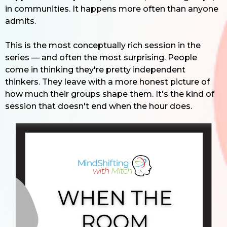
in communities. It happens more often than anyone
admits.
This is the most conceptually rich session in the
series — and often the most surprising. People
come in thinking they're pretty independent
thinkers. They leave with a more honest picture of
how much their groups shape them. It's the kind of
session that doesn't end when the hour does.