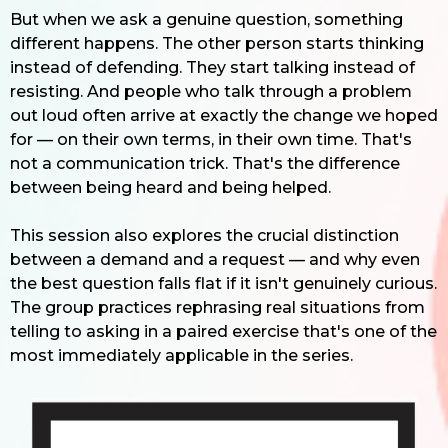
But when we ask a genuine question, something
different happens. The other person starts thinking
instead of defending. They start talking instead of
resisting. And people who talk through a problem
out loud often arrive at exactly the change we hoped
for — on their own terms, in their own time. That's
not a communication trick. That's the difference
between being heard and being helped.
This session also explores the crucial distinction
between a demand and a request — and why even
the best question falls flat if it isn't genuinely curious.
The group practices rephrasing real situations from
telling to asking in a paired exercise that's one of the
most immediately applicable in the series.