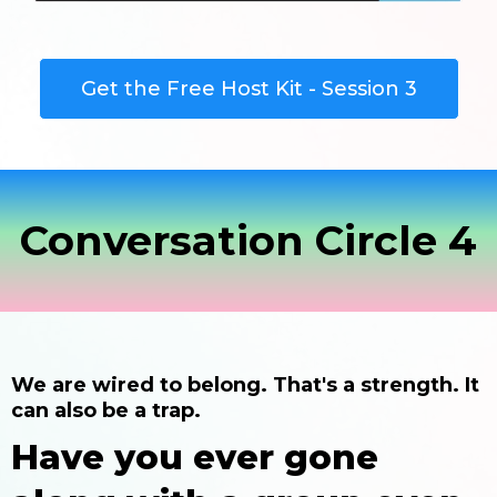
Get the Free Host Kit - Session 3
Conversation Circle 4
We are wired to belong. That's a strength. It
can also be a trap.
Have you ever gone