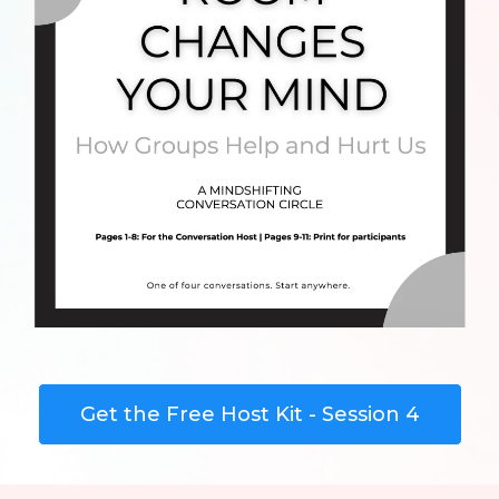
Get the Free Host Kit - Session 4