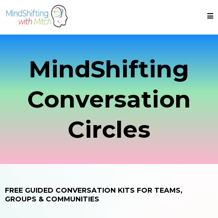
MindShifting
Conversation
Circles
FREE GUIDED CONVERSATION KITS FOR TEAMS,
GROUPS & COMMUNITIES