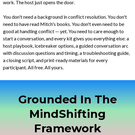
work. The host just opens the door.
You don't need a background in conflict resolution. You don't
need to have read Mitch's books. You don't even need to be
good at handling conflict — yet. You need to care enough to
start a conversation, and every kit gives you everything else: a
host playbook, icebreaker options, a guided conversation arc
with discussion questions and timing, a troubleshooting guide,
a closing script, and print-ready materials for every
participant. All free. All yours.
Grounded In The
MindShifting
Framework