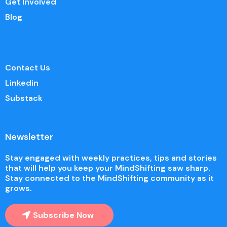
Get Involved
Blog
Contact Us
Linkedin
Substack
Newsletter
Stay engaged with weekly practices, tips and stories
that will help you keep your MindShifting saw sharp.
Stay connected to the MindShifting community as it
grows.
Subscribe Now