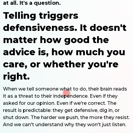
at all. It's a question.
Telling triggers
defensiveness. It doesn't
matter how good the
advice is, how much you
care, or whether you're
right.
When we tell someone what to do, their brain reads
it as a threat to their independence. Even if they
asked for our opinion. Even if we're correct. The
result is predictable: they get defensive, dig in, or
shut down. The harder we push, the more they resist.
And we can't understand why they won't just listen.