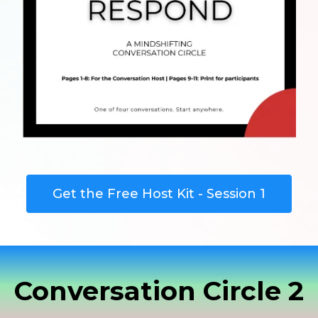
Get the Free Host Kit - Session 1
Conversation Circle 2