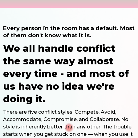
Every person in the room has a default. Most
of them don't know what it is.
We all handle conflict
the same way almost
every time - and most of
us have no idea we're
doing it.
There are five conflict styles: Compete, Avoid,
Accommodate, Compromise, and Collaborate. No
style is inherently better than any other. The trouble
starts when you get stuck on one — when you use it