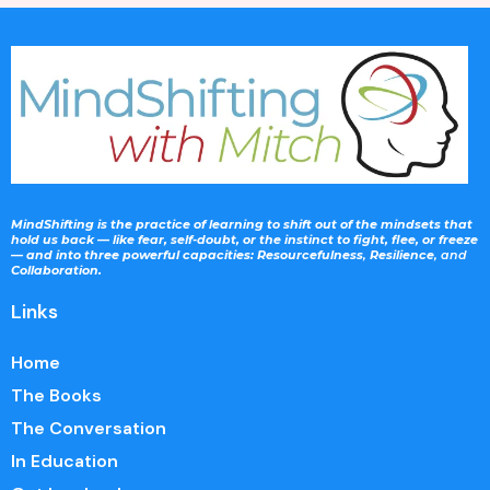
MindShifting is the practice of learning to shift out of the mindsets that
hold us back — like fear, self-doubt, or the instinct to fight, flee, or freeze
— and into three powerful capacities: Resourcefulness
,
Resilience
, and
Collaboration.
Links
Home
The Books
The Conversation
In Education