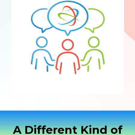
A Different Kind of