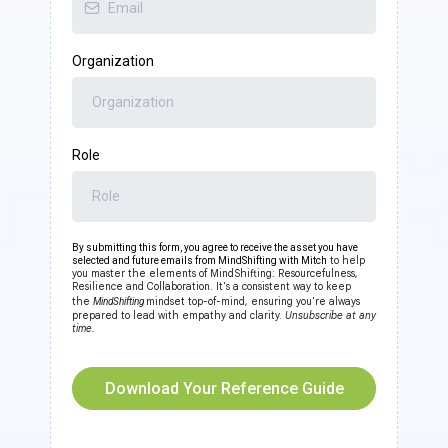
Organization
Role
By submitting this form, you agree to receive the asset you have
to help
selected and future emails from MindShifting with Mitch
you master the elements of MindShifting: Resourcefulness,
Resilience and Collaboration. It's a consistent way to keep
the
mindset top-of-mind, ensuring you're always
MindShifting
prepared to lead with empathy and clarity.
Unsubscribe at any
time.
Download Your Reference Guide