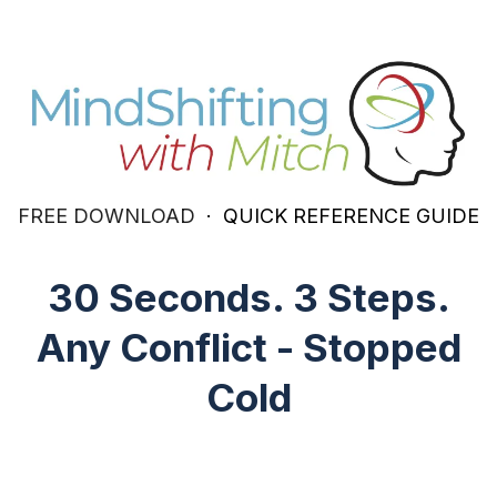
FREE DOWNLOAD
· QUICK REFERENCE GUIDE
30 Seconds. 3 Steps.
Any Conflict - Stopped
Cold