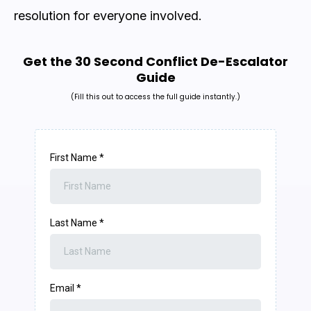
resolution for everyone involved.
Get the 30 Second Conflict De-Escalator
Guide
(Fill this out to access the full guide instantly.)
First Name
*
Last Name
*
Email
*