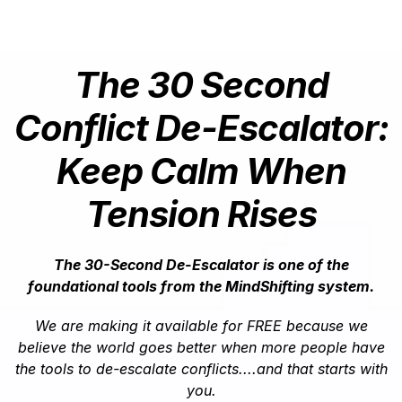
The 30 Second
Conflict De-Escalator:
Keep Calm When
Tension Rises
The 30-Second De-Escalator is one of the
foundational tools from the MindShifting system.
We are making it available for FREE because we
believe the world goes better when more people have
the tools to de-escalate conflicts....and that starts with
you.