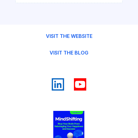
VISIT THE WEBSITE
VISIT THE BLOG