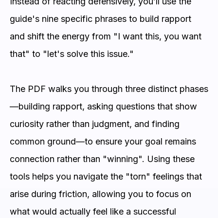
Instead of reacting defensively, you’ll use the
guide's nine specific phrases to build rapport
and shift the energy from "I want this, you want
that" to "let's solve this issue."
The PDF walks you through three distinct phases
—building rapport, asking questions that show
curiosity rather than judgment, and finding
common ground—to ensure your goal remains
connection rather than "winning". Using these
tools helps you navigate the "torn" feelings that
arise during friction, allowing you to focus on
what would actually feel like a successful