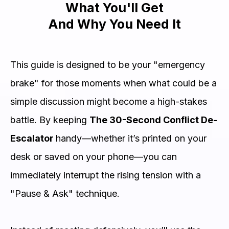
What You'll Get
And Why You Need It
This guide is designed to be your "emergency
brake" for those moments when what could be a
simple discussion might become a high-stakes
battle. By keeping
The 30-Second Conflict De-
Escalator
handy—whether it’s printed on your
desk or saved on your phone—you can
immediately interrupt the rising tension with a
"Pause & Ask" technique.